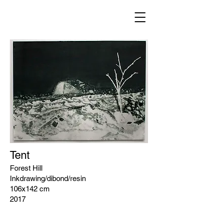
Tent
Forest Hill
Inkdrawing/dibond/resin
106x142 cm
2017