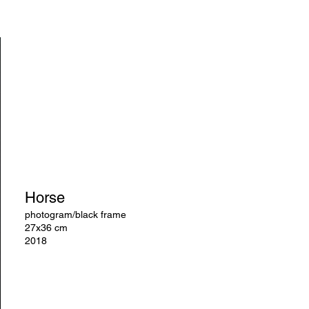
Horse
photogram/black frame
27x36 cm
2018