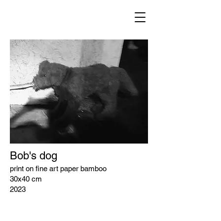
Bob's dog
print on fine art paper bamboo
30x40 cm
2023