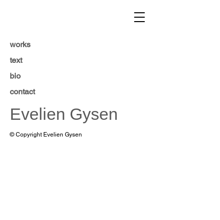
works
text
bio
contact
Evelien Gysen
© Copyright Evelien Gysen